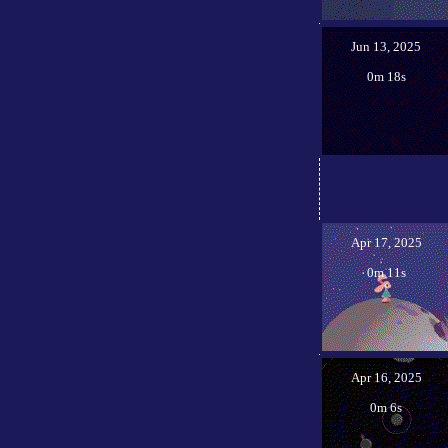
Jun 13, 2025
0m 18s
Apr 17, 2025
0m 11s
Apr 16, 2025
0m 6s