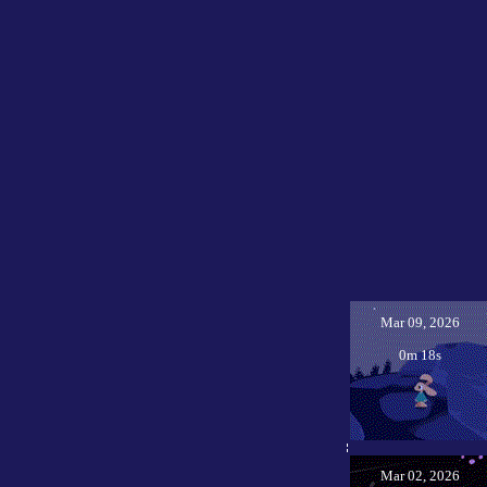
Mar 09, 2026
0m 18s
Mar 02, 2026