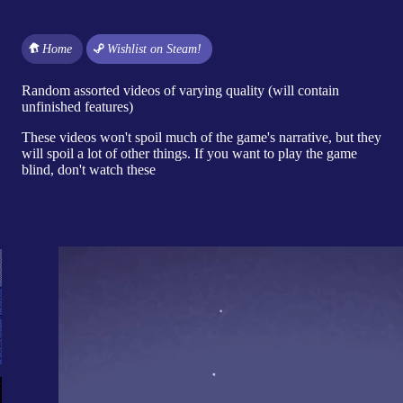
Home
Wishlist on Steam!
Random assorted videos of varying quality (will contain
unfinished features)
These videos won't spoil much of the game's narrative, but they
will spoil a lot of other things. If you want to play the game
blind, don't watch these