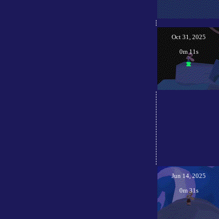
Oct 31, 2025
0m 11s
Jun 14, 2025
0m 31s