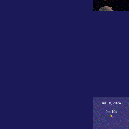
Jul 18, 2024
0m 19s