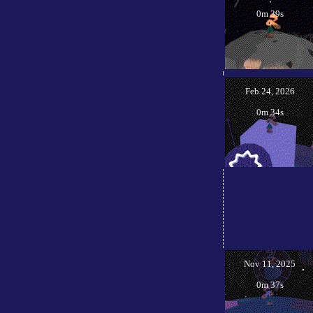
0m 39s
Feb 24, 2026
0m 34s
Nov 11, 2025
0m 37s